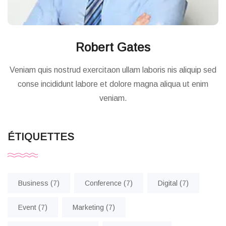
Robert Gates
Veniam quis nostrud exercitaon ullam laboris nis aliquip sed
conse incididunt labore et dolore magna aliqua ut enim
veniam.
ÉTIQUETTES
Business
(7)
Conference
(7)
Digital
(7)
Event
(7)
Marketing
(7)