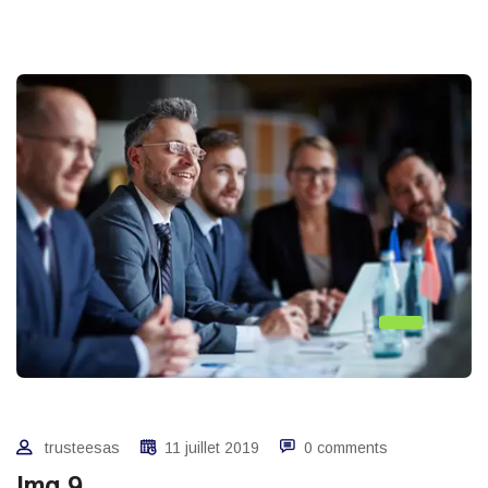
trusteesas
11 juillet 2019
0 comments
Img 9