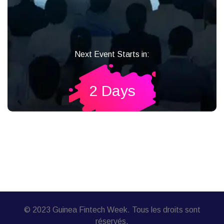
Next Event Starts in:
2 Days
© 2023 Guinea Fintech Week. Tous les droits sont
réservés.