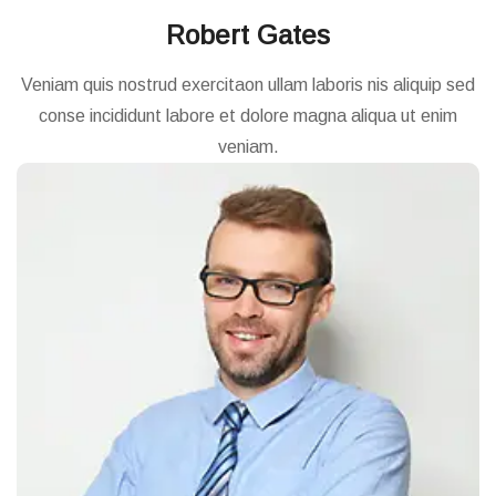
Robert Gates
Veniam quis nostrud exercitaon ullam laboris nis aliquip sed
conse incididunt labore et dolore magna aliqua ut enim
veniam.