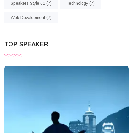
Speakers Style 01
(7)
Technology
(7)
Web Development
(7)
TOP SPEAKER