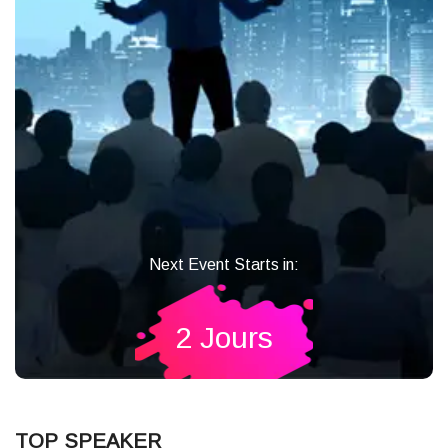
Next Event Starts in:
2 Jours
TOP SPEAKER