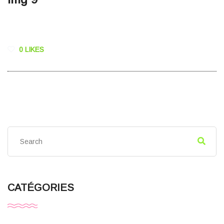
0 LIKES
CATÉGORIES