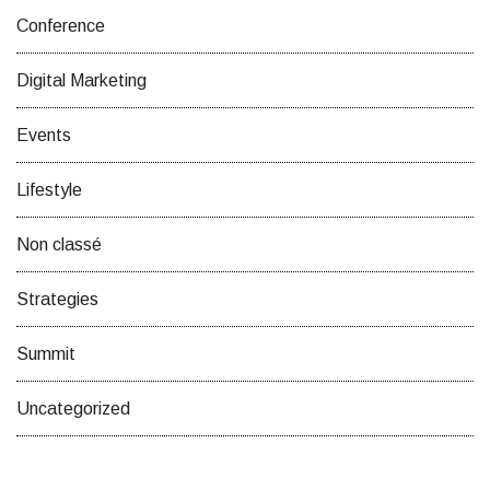
Conference
Digital Marketing
Events
Lifestyle
Non classé
Strategies
Summit
Uncategorized