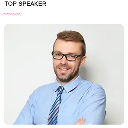
TOP SPEAKER