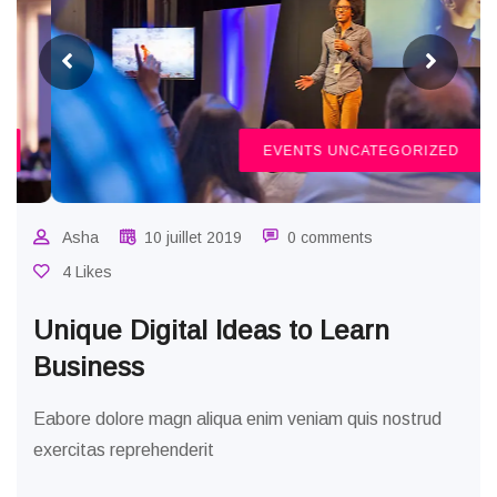
EVENTS
UNCATEGORIZED
Asha
10 juillet 2019
0 comments
4 Likes
Unique Digital Ideas to Learn
Business
Eabore dolore magn aliqua enim veniam quis nostrud
exercitas reprehenderit