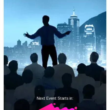
Next Event Starts in: