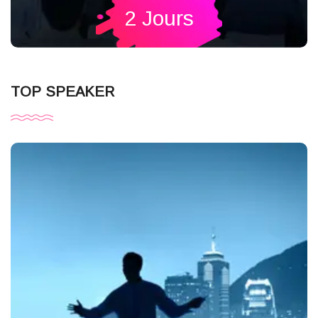
2 Jours
TOP SPEAKER