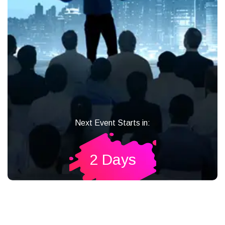
Next Event Starts in:
2 Days