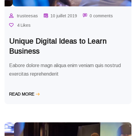
trusteesas
10 juillet 2019
0 comments
4 Likes
Unique Digital Ideas to Learn
Business
Eabore dolore magn aliqua enim veniam quis nostrud
exercitas reprehenderit
READ MORE