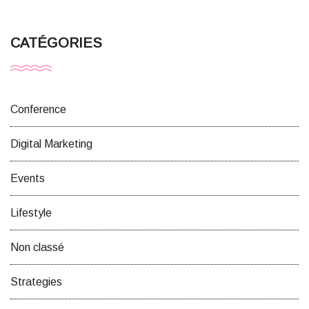
CATÉGORIES
Conference
Digital Marketing
Events
Lifestyle
Non classé
Strategies