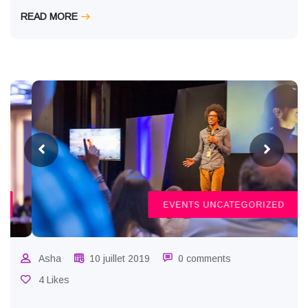
READ MORE
EVENTS
UNCATEGORIZED
Asha
10 juillet 2019
0 comments
4 Likes