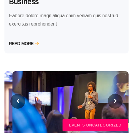
Business
Eabore dolore magn aliqua enim veniam quis nostrud
exercitas reprehenderit
READ MORE
EVENTS
UNCATEGORIZED