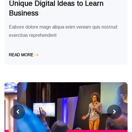
Unique Digital Ideas to Learn
Business
Eabore dolore magn aliqua enim veniam quis nostrud
exercitas reprehenderit
READ MORE