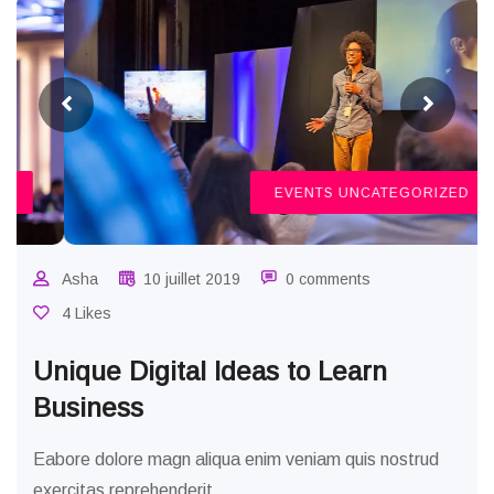
EVENTS
UNCATEGORIZED
Asha
10 juillet 2019
0 comments
4 Likes
Unique Digital Ideas to Learn
Business
Eabore dolore magn aliqua enim veniam quis nostrud
exercitas reprehenderit