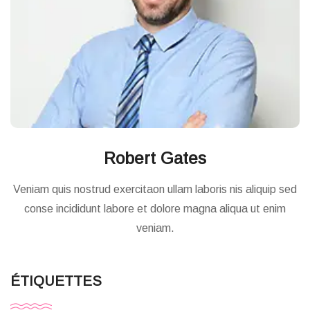
Robert Gates
Veniam quis nostrud exercitaon ullam laboris nis aliquip sed
conse incididunt labore et dolore magna aliqua ut enim
veniam.
ÉTIQUETTES