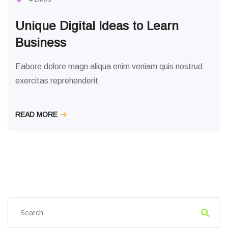
Unique Digital Ideas to Learn
Business
Eabore dolore magn aliqua enim veniam quis nostrud
exercitas reprehenderit
READ MORE