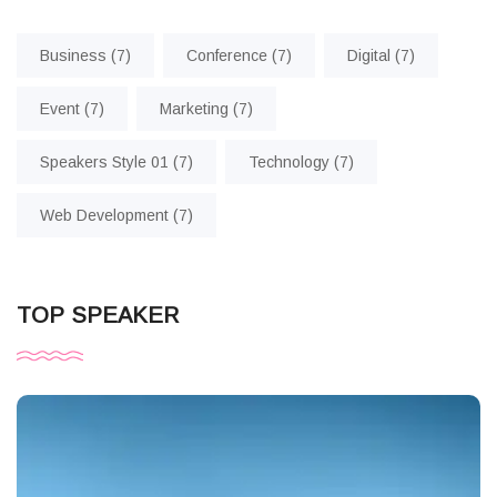
Business
(7)
Conference
(7)
Digital
(7)
Event
(7)
Marketing
(7)
Speakers Style 01
(7)
Technology
(7)
Web Development
(7)
TOP SPEAKER