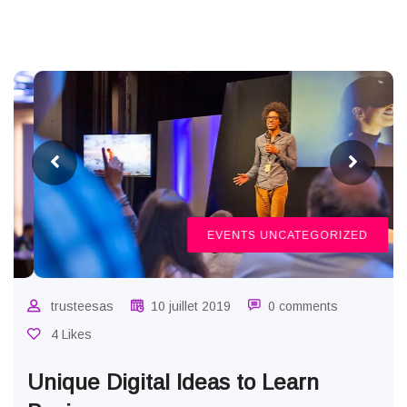
EVENTS
UNCATEGORIZED
trusteesas
10 juillet 2019
0 comments
4 Likes
Unique Digital Ideas to Learn