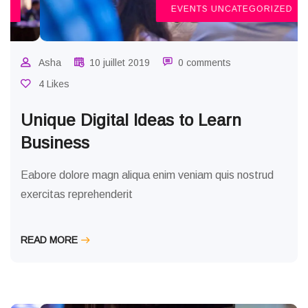
EVENTS
UNCATEGORIZED
Asha
10 juillet 2019
0 comments
4 Likes
Unique Digital Ideas to Learn
Business
Eabore dolore magn aliqua enim veniam quis nostrud
exercitas reprehenderit
READ MORE