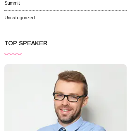
Summit
Uncategorized
TOP SPEAKER