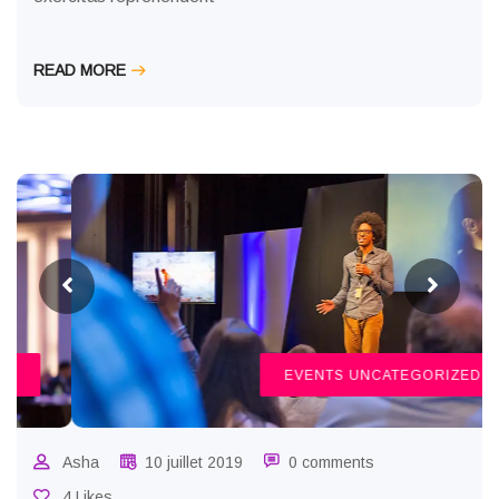
READ MORE
EVENTS
UNCATEGORIZED
Asha
10 juillet 2019
0 comments
4 Likes