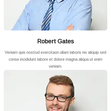
Robert Gates
Veniam quis nostrud exercitaon ullam laboris nis aliquip sed
conse incididunt labore et dolore magna aliqua ut enim
veniam.