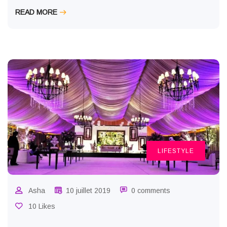
READ MORE
LIFESTYLE
Asha
10 juillet 2019
0 comments
10 Likes