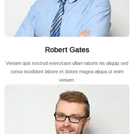
Robert Gates
Veniam quis nostrud exercitaon ullam laboris nis aliquip sed
conse incididunt labore et dolore magna aliqua ut enim
veniam.