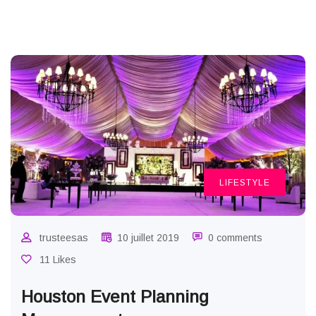
LIFESTYLE
trusteesas
10 juillet 2019
0 comments
11 Likes
Houston Event Planning