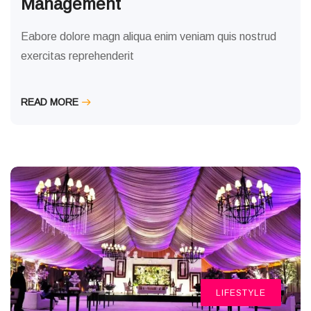
Management
Eabore dolore magn aliqua enim veniam quis nostrud
exercitas reprehenderit
READ MORE
LIFESTYLE