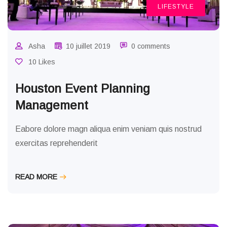
LIFESTYLE
Asha
10 juillet 2019
0 comments
10 Likes
Houston Event Planning
Management
Eabore dolore magn aliqua enim veniam quis nostrud
exercitas reprehenderit
READ MORE