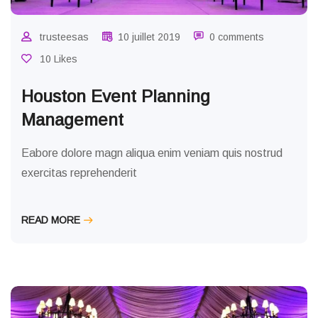
trusteesas
10 juillet 2019
0 comments
10 Likes
Houston Event Planning
Management
Eabore dolore magn aliqua enim veniam quis nostrud
exercitas reprehenderit
READ MORE