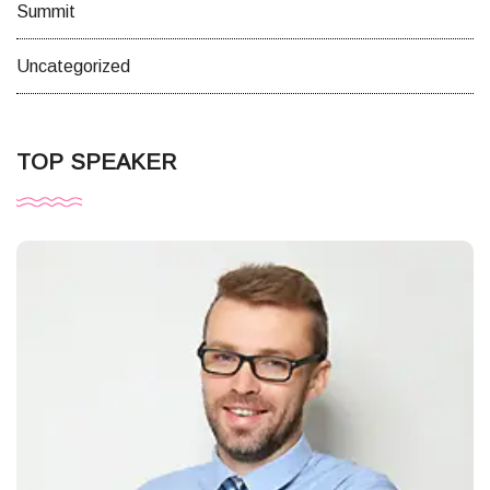
Summit
Uncategorized
TOP SPEAKER