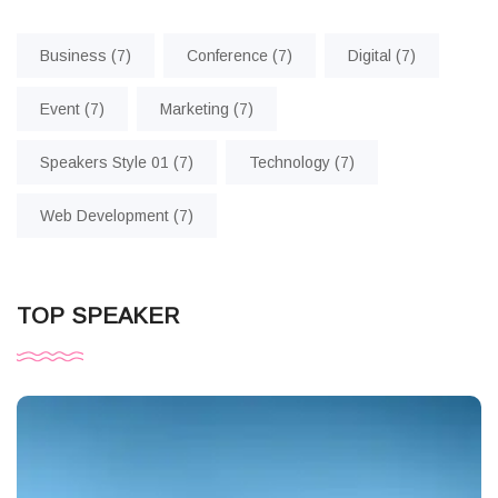
Business
(7)
Conference
(7)
Digital
(7)
Event
(7)
Marketing
(7)
Speakers Style 01
(7)
Technology
(7)
Web Development
(7)
TOP SPEAKER