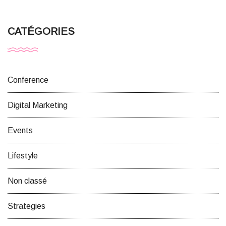
CATÉGORIES
Conference
Digital Marketing
Events
Lifestyle
Non classé
Strategies