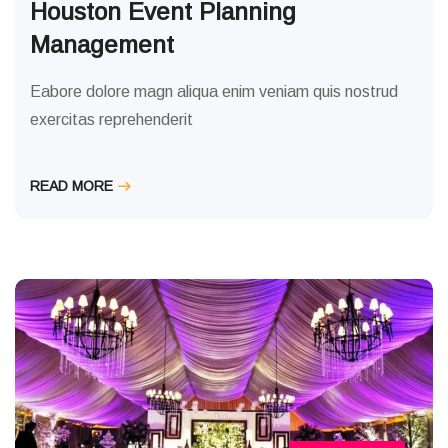
Houston Event Planning
Management
Eabore dolore magn aliqua enim veniam quis nostrud
exercitas reprehenderit
READ MORE