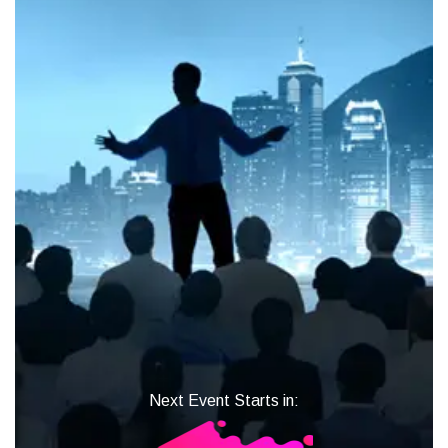
Next Event Starts in: