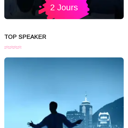
2 Jours
TOP SPEAKER