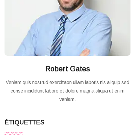
Robert Gates
Veniam quis nostrud exercitaon ullam laboris nis aliquip sed
conse incididunt labore et dolore magna aliqua ut enim
veniam.
ÉTIQUETTES