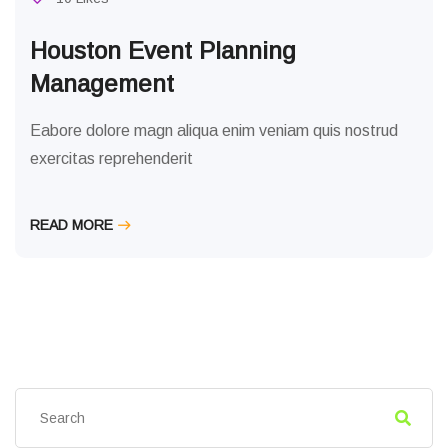
Houston Event Planning
Management
Eabore dolore magn aliqua enim veniam quis nostrud
exercitas reprehenderit
READ MORE