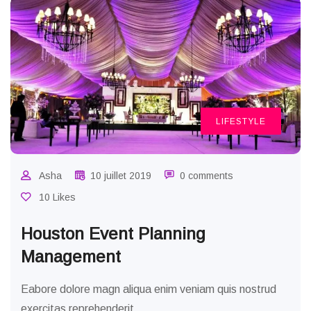
LIFESTYLE
Asha
10 juillet 2019
0 comments
10 Likes
Houston Event Planning
Management
Eabore dolore magn aliqua enim veniam quis nostrud
exercitas reprehenderit