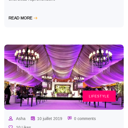
READ MORE
LIFESTYLE
Asha
10 juillet 2019
0 comments
10 Likes