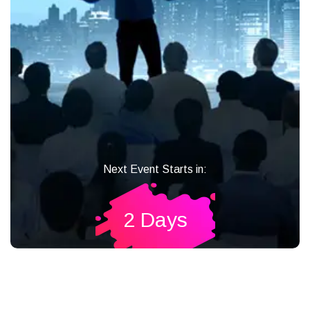
Next Event Starts in:
2 Days