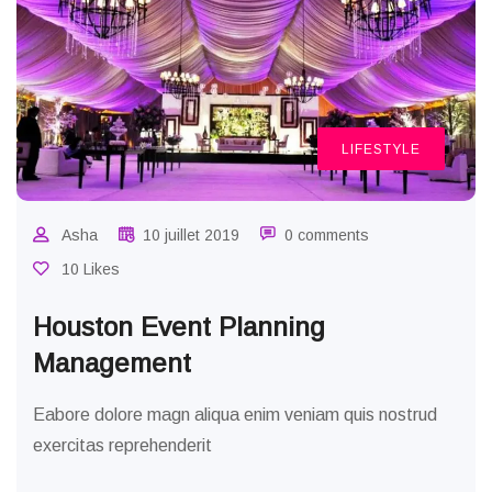
LIFESTYLE
Asha
10 juillet 2019
0 comments
10 Likes
Houston Event Planning
Management
Eabore dolore magn aliqua enim veniam quis nostrud
exercitas reprehenderit