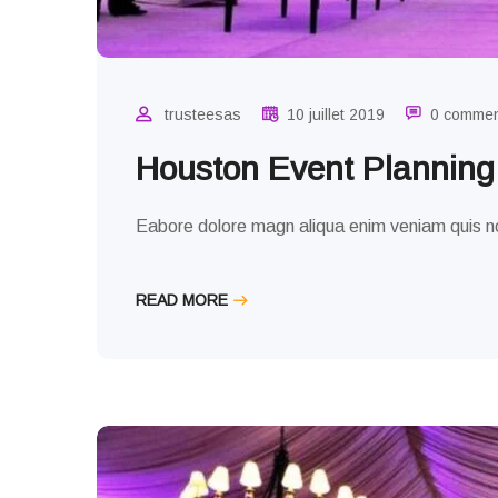
trusteesas
10 juillet 2019
0 comme
Houston Event Plannin
Eabore dolore magn aliqua enim veniam quis no
READ MORE