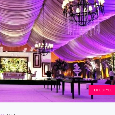
LIFESTYLE