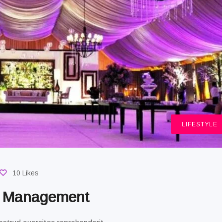
LIFESTYLE
10 Likes
g Management