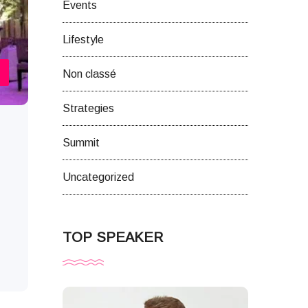
Events
Lifestyle
Non classé
Strategies
Summit
Uncategorized
TOP SPEAKER