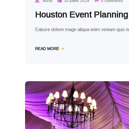
Asha
10 juillet 2019
0 comments
Houston Event Plannin
Eabore dolore magn aliqua enim veniam quis no
READ MORE