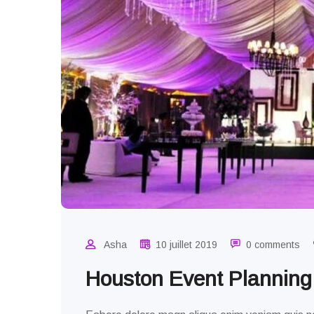
Asha
10 juillet 2019
0 comments
Houston Event Plannin