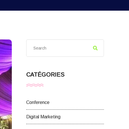
CATÉGORIES
Conference
Digital Marketing