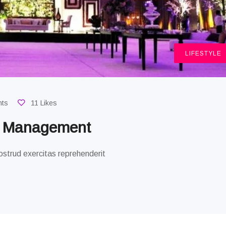
LIFESTYLE
nts
11 Likes
g Management
strud exercitas reprehenderit