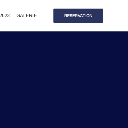
2023
GALERIE
RESERVATION