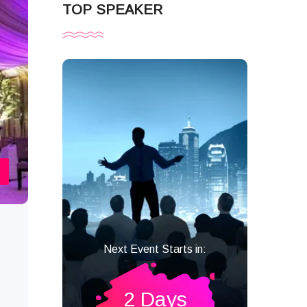
TOP SPEAKER
Next Event Starts in:
2 Days