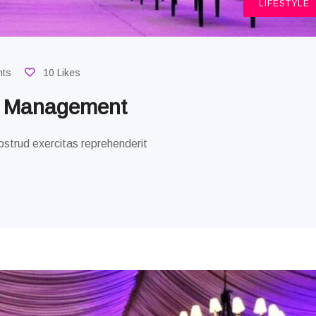
LIFESTYLE
nts
10 Likes
g Management
strud exercitas reprehenderit