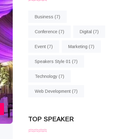
Business
(7)
Conference
(7)
Digital
(7)
Event
(7)
Marketing
(7)
Speakers Style 01
(7)
Technology
(7)
Web Development
(7)
TOP SPEAKER