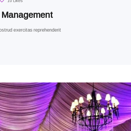
10 Likes
g Management
strud exercitas reprehenderit