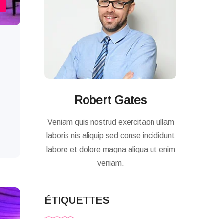
Robert Gates
Veniam quis nostrud exercitaon ullam
laboris nis aliquip sed conse incididunt
labore et dolore magna aliqua ut enim
veniam.
ÉTIQUETTES