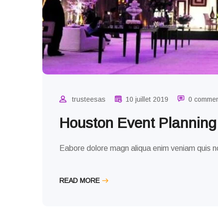
trusteesas
10 juillet 2019
0 comme
Houston Event Plannin
Eabore dolore magn aliqua enim veniam quis no
READ MORE