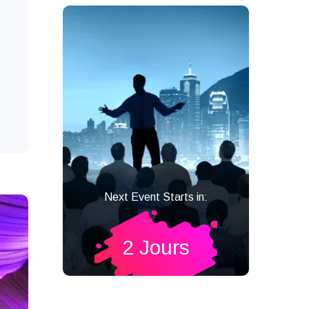
Next Event Starts in:
2 Jours