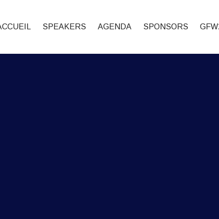
ACCUEIL
SPEAKERS
AGENDA
SPONSORS
GFW