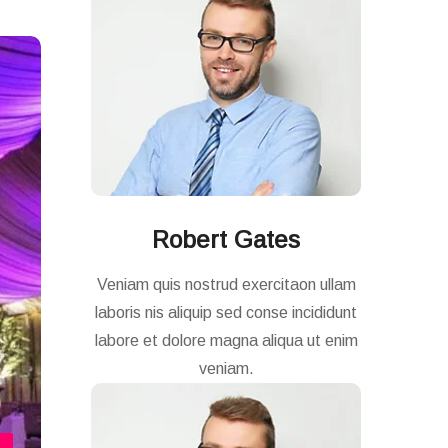
Robert Gates
Veniam quis nostrud exercitaon ullam
laboris nis aliquip sed conse incididunt
labore et dolore magna aliqua ut enim
veniam.