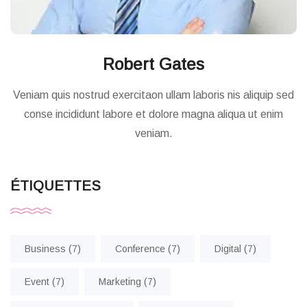
Robert Gates
Veniam quis nostrud exercitaon ullam laboris nis aliquip sed
conse incididunt labore et dolore magna aliqua ut enim
veniam.
ÉTIQUETTES
Business
(7)
Conference
(7)
Digital
(7)
Event
(7)
Marketing
(7)