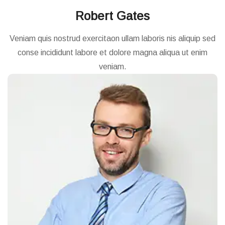
Robert Gates
Veniam quis nostrud exercitaon ullam laboris nis aliquip sed
conse incididunt labore et dolore magna aliqua ut enim
veniam.