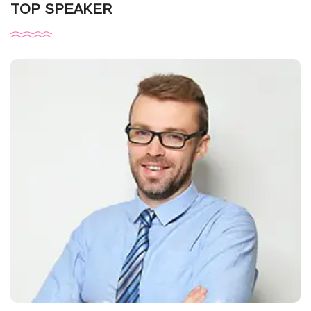
TOP SPEAKER