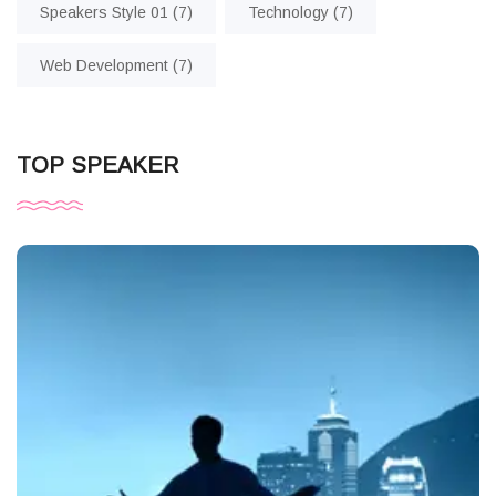
Speakers Style 01
(7)
Technology
(7)
Web Development
(7)
TOP SPEAKER