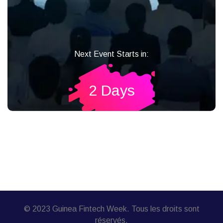
Next Event Starts in:
2 Days
© 2023 Guinea Fintech Week. Tous les droits sont
réservés.