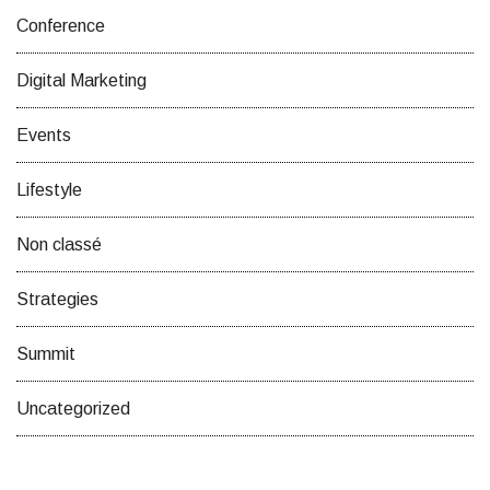
Conference
Digital Marketing
Events
Lifestyle
Non classé
Strategies
Summit
Uncategorized