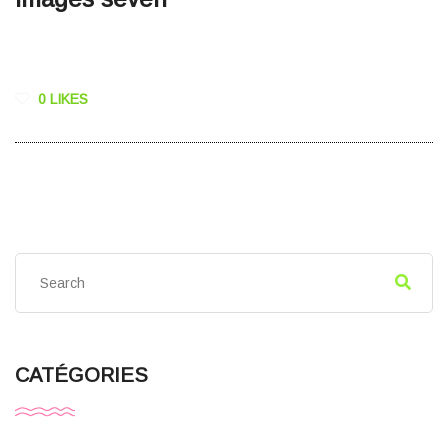
0 LIKES
CATÉGORIES