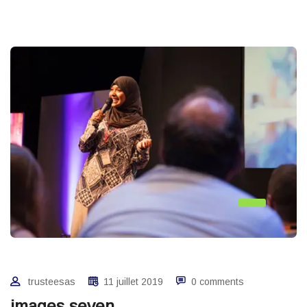
trusteesas
11 juillet 2019
0 comments
images seven