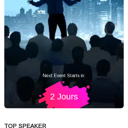
Next Event Starts in:
2 Jours
TOP SPEAKER