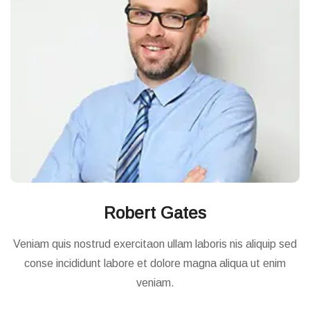
Robert Gates
Veniam quis nostrud exercitaon ullam laboris nis aliquip sed
conse incididunt labore et dolore magna aliqua ut enim
veniam.