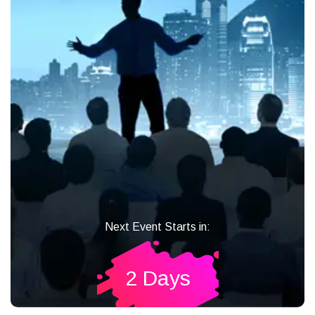
Next Event Starts in:
2 Days