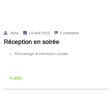
Asha
14 août 2023
0 comments
Réception en soirée
Réseautage et interaction sociale
0 LIKES