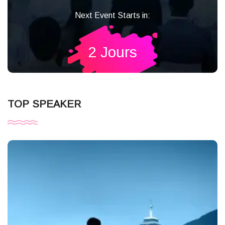
Next Event Starts in:
2 Jours
TOP SPEAKER