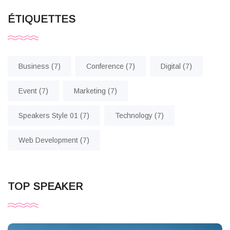
ÉTIQUETTES
Business
(7)
Conference
(7)
Digital
(7)
Event
(7)
Marketing
(7)
Speakers Style 01
(7)
Technology
(7)
Web Development
(7)
TOP SPEAKER