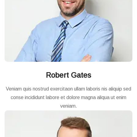
Robert Gates
Veniam quis nostrud exercitaon ullam laboris nis aliquip sed
conse incididunt labore et dolore magna aliqua ut enim
veniam.