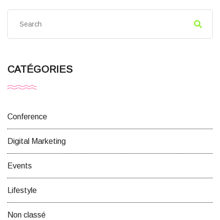
CATÉGORIES
Conference
Digital Marketing
Events
Lifestyle
Non classé