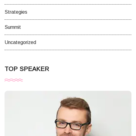
Strategies
Summit
Uncategorized
TOP SPEAKER