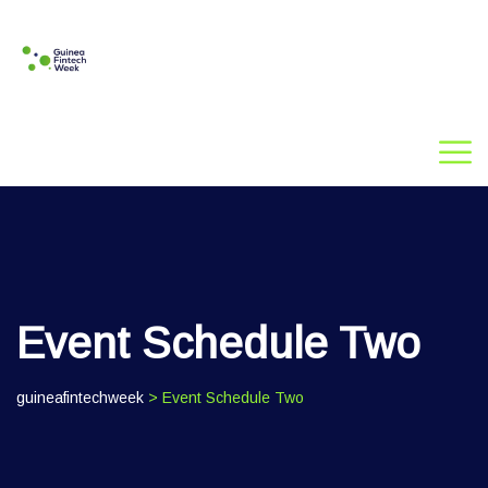
Event Schedule Two
guineafintechweek
> Event Schedule Two