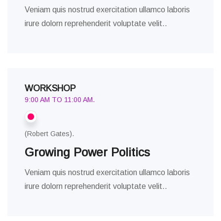
Veniam quis nostrud exercitation ullamco laboris
irure dolorn reprehenderit voluptate velit..
WORKSHOP
9:00 AM TO 11:00 AM.
(Robert Gates).
Growing Power Politics
Veniam quis nostrud exercitation ullamco laboris
irure dolorn reprehenderit voluptate velit..