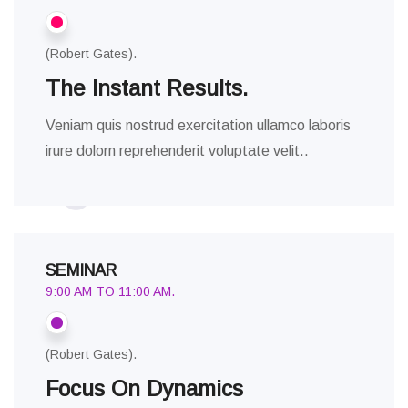
(Robert Gates).
The Instant Results.
Veniam quis nostrud exercitation ullamco laboris
irure dolorn reprehenderit voluptate velit..
SEMINAR
9:00 AM TO 11:00 AM.
(Robert Gates).
Focus On Dynamics