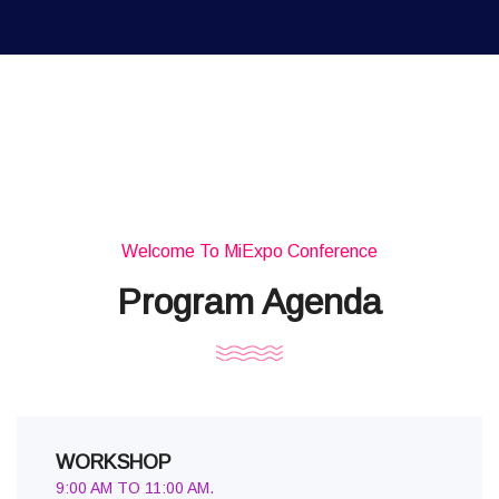
Welcome To MiExpo Conference
Program Agenda
WORKSHOP
9:00 AM TO 11:00 AM.