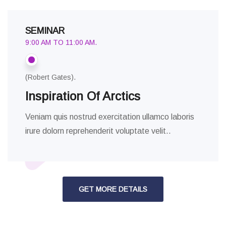
SEMINAR
9:00 AM TO 11:00 AM.
(Robert Gates).
Inspiration Of Arctics
Veniam quis nostrud exercitation ullamco laboris
irure dolorn reprehenderit voluptate velit..
GET MORE DETAILS