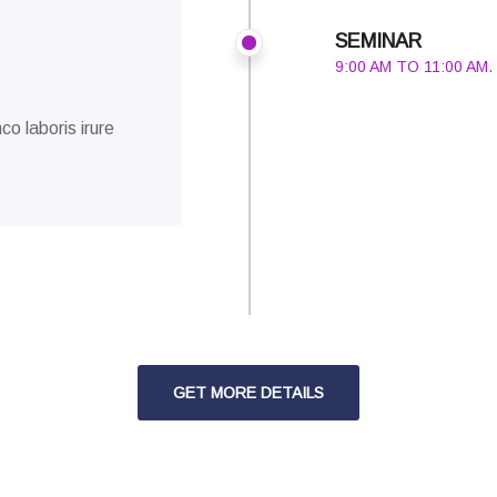
SEMINAR
9:00 AM TO 11:00 AM.
co laboris irure
GET MORE DETAILS