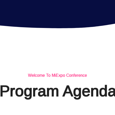
Welcome To MiExpo Conference
Program Agend