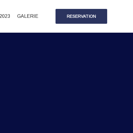
2023
GALERIE
RESERVATION