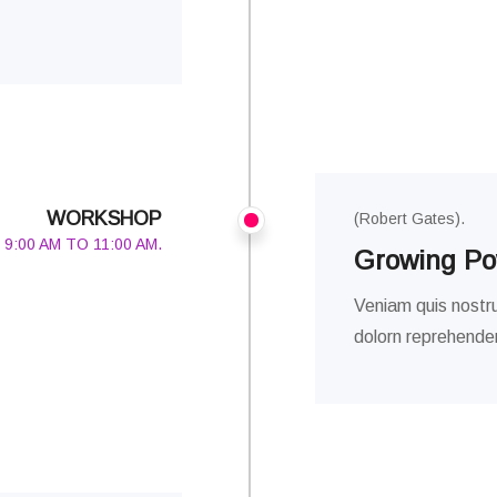
WORKSHOP
(Robert Gates).
9:00 AM TO 11:00 AM.
Growing Pow
Veniam quis nostru
dolorn reprehenderi