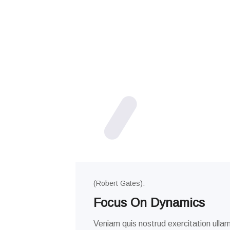
(Robert Gates).
Focus On Dynamics
Veniam quis nostrud exercitation ullam