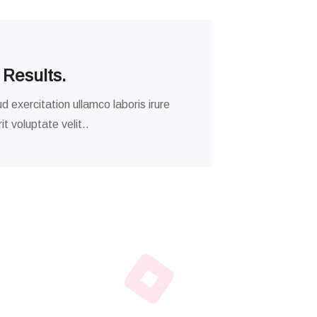
 Results.
d exercitation ullamco laboris irure
t voluptate velit..