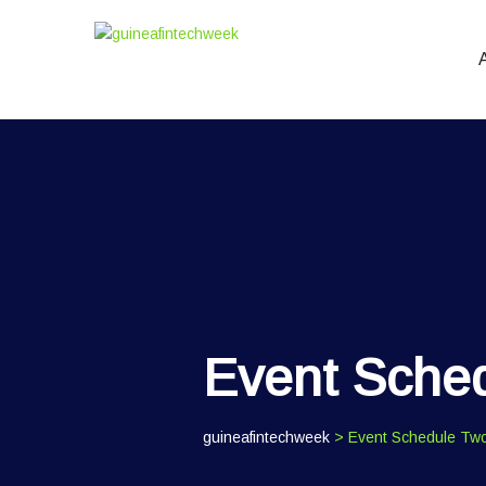
Event Sche
guineafintechweek
> Event Schedule Tw