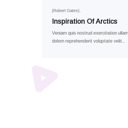
(Robert Gates).
Inspiration Of Arctics
Veniam quis nostrud exercitation ullam
dolorn reprehenderit voluptate velit..