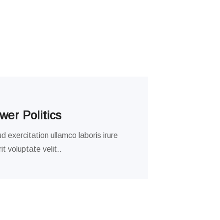
er Politics
d exercitation ullamco laboris irure
t voluptate velit..