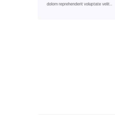
dolorn reprehenderit voluptate velit..