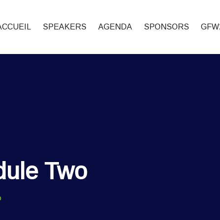
ACCUEIL
SPEAKERS
AGENDA
SPONSORS
GFW
dule Two
o