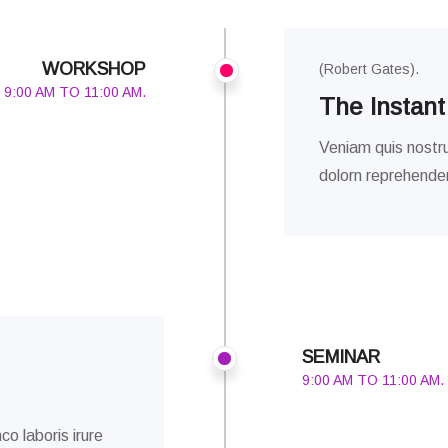
WORKSHOP
(Robert Gates).
9:00 AM TO 11:00 AM.
The Instant
Veniam quis nostru
dolorn reprehenderi
SEMINAR
9:00 AM TO 11:00 AM.
co laboris irure